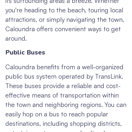
its surrounding areas a breeze. Whether
you're heading to the beach, touring local
attractions, or simply navigating the town,
Caloundra offers convenient ways to get
around.
Public Buses
Caloundra benefits from a well-organized
public bus system operated by TransLink.
These buses provide a reliable and cost-
effective means of transportation within
the town and neighboring regions. You can
easily hop on a bus to reach popular
destinations, including shopping districts,