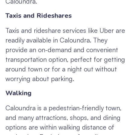
Caloundra.
Taxis and Rideshares
Taxis and rideshare services like Uber are
readily available in Caloundra. They
provide an on-demand and convenient
transportation option, perfect for getting
around town or for a night out without
worrying about parking.
Walking
Caloundra is a pedestrian-friendly town,
and many attractions, shops, and dining
options are within walking distance of