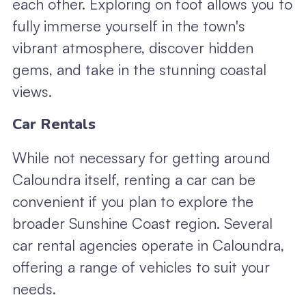
each other. Exploring on foot allows you to
fully immerse yourself in the town's
vibrant atmosphere, discover hidden
gems, and take in the stunning coastal
views.
Car Rentals
While not necessary for getting around
Caloundra itself, renting a car can be
convenient if you plan to explore the
broader Sunshine Coast region. Several
car rental agencies operate in Caloundra,
offering a range of vehicles to suit your
needs.