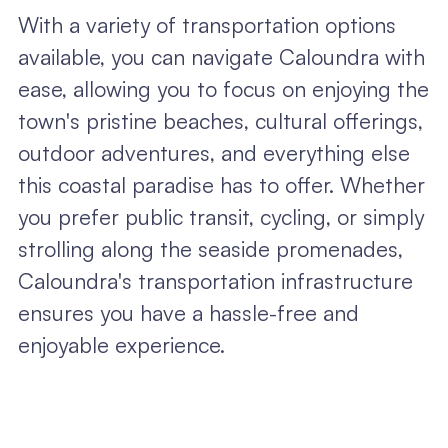
With a variety of transportation options
available, you can navigate Caloundra with
ease, allowing you to focus on enjoying the
town's pristine beaches, cultural offerings,
outdoor adventures, and everything else
this coastal paradise has to offer. Whether
you prefer public transit, cycling, or simply
strolling along the seaside promenades,
Caloundra's transportation infrastructure
ensures you have a hassle-free and
enjoyable experience.