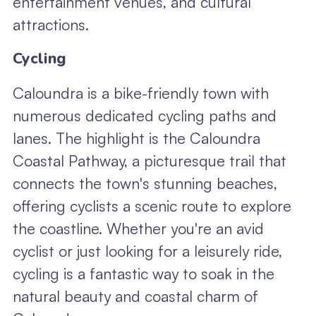
entertainment venues, and cultural
attractions.
Cycling
Caloundra is a bike-friendly town with
numerous dedicated cycling paths and
lanes. The highlight is the Caloundra
Coastal Pathway, a picturesque trail that
connects the town's stunning beaches,
offering cyclists a scenic route to explore
the coastline. Whether you're an avid
cyclist or just looking for a leisurely ride,
cycling is a fantastic way to soak in the
natural beauty and coastal charm of