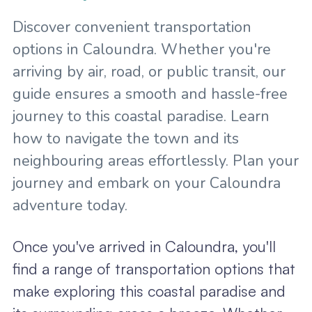
Discover convenient transportation
options in Caloundra. Whether you're
arriving by air, road, or public transit, our
guide ensures a smooth and hassle-free
journey to this coastal paradise. Learn
how to navigate the town and its
neighbouring areas effortlessly. Plan your
journey and embark on your Caloundra
adventure today.
Once you've arrived in Caloundra, you'll
find a range of transportation options that
make exploring this coastal paradise and