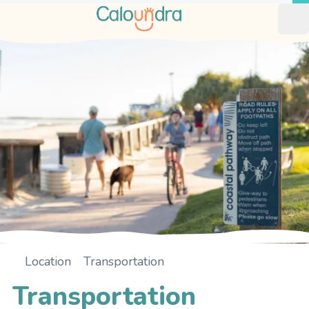
Op
Location
Transportation
Home
Transportation