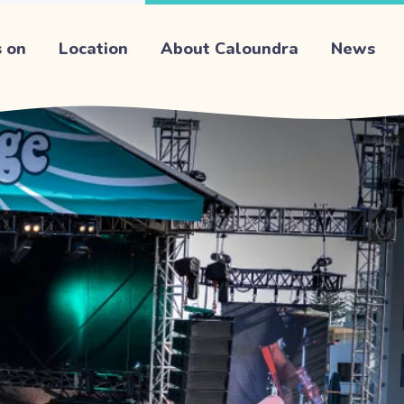
 on
Location
About Caloundra
News