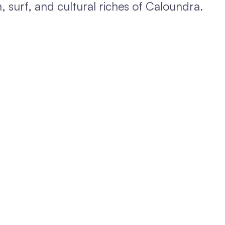
 surf, and cultural riches of Caloundra.