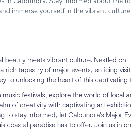
s in Caloundra. Stay informed about the t
 and immerse yourself in the vibrant culture
 beauty meets vibrant culture. Nestled on 
 rich tapestry of major events, enticing visit
ey to unlocking the heart of this captivating
music festivals, explore the world of local ar
alm of creativity with captivating art exhibit
ing to stay informed, let Caloundra's Major E
is coastal paradise has to offer. Join us in c