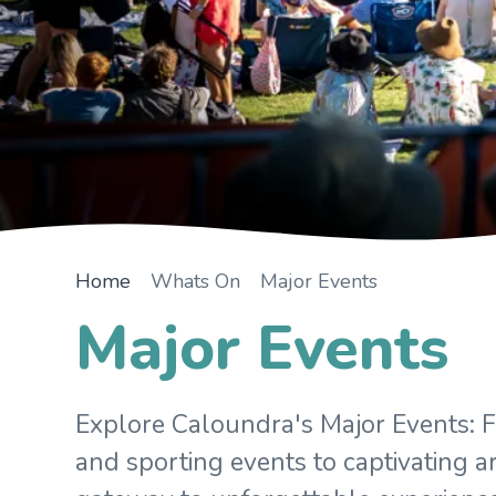
Home
Whats On
Major Events
Major Events
Explore Caloundra's Major Events: Fr
and sporting events to captivating ar