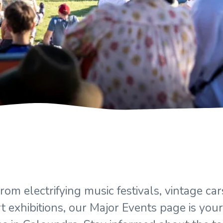
om electrifying music festivals, vintage c
t exhibitions, our Major Events page is your