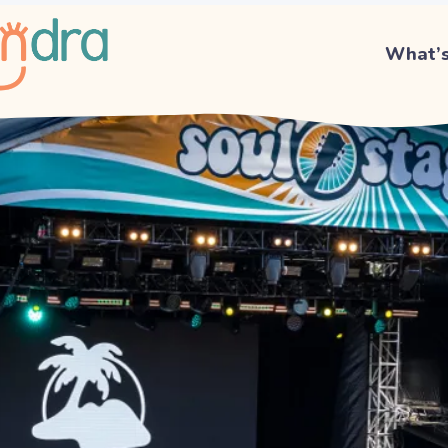
What’s