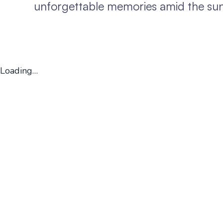
unforgettable memories amid the sun,
Loading…