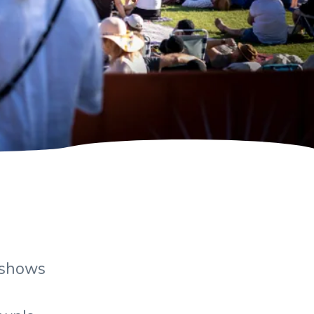
arshows