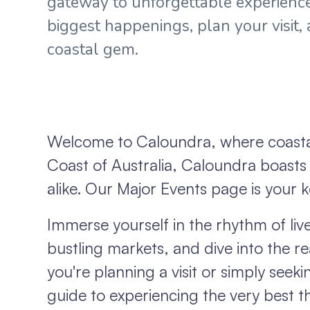
gateway to unforgettable experience
biggest happenings, plan your visit,
coastal gem.
Welcome to Caloundra, where coastal
Coast of Australia, Caloundra boasts a
alike. Our Major Events page is your k
Immerse yourself in the rhythm of live 
bustling markets, and dive into the re
you're planning a visit or simply seek
guide to experiencing the very best th