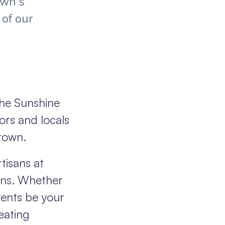
own's
 of our
the Sunshine
ors and locals
 town.
tisans at
ions. Whether
vents be your
reating