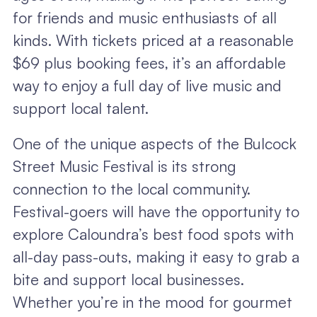
for friends and music enthusiasts of all
kinds. With tickets priced at a reasonable
$69 plus booking fees, it’s an affordable
way to enjoy a full day of live music and
support local talent.
One of the unique aspects of the Bulcock
Street Music Festival is its strong
connection to the local community.
Festival-goers will have the opportunity to
explore Caloundra’s best food spots with
all-day pass-outs, making it easy to grab a
bite and support local businesses.
Whether you’re in the mood for gourmet