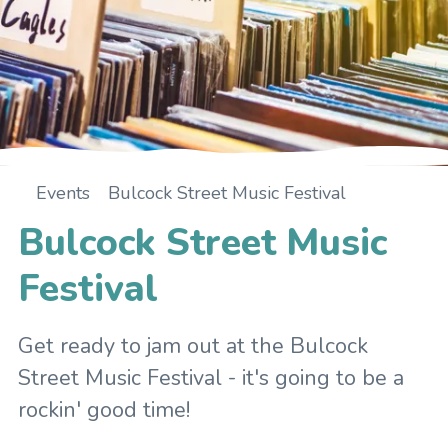
Events
Bulcock Street Music Festival
Home
Bulcock Street Music
Festival
Get ready to jam out at the Bulcock
Street Music Festival - it's going to be a
rockin' good time!