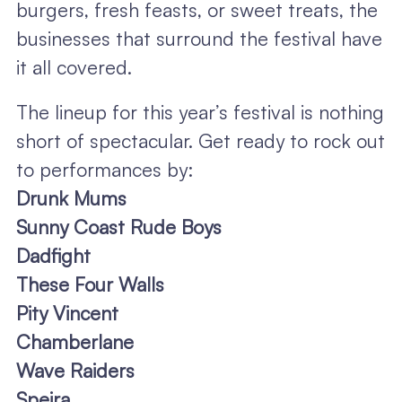
burgers, fresh feasts, or sweet treats, the
businesses that surround the festival have
it all covered.
The lineup for this year’s festival is nothing
short of spectacular. Get ready to rock out
to performances by:
Drunk Mums
Sunny Coast Rude Boys
Dadfight
These Four Walls
Pity Vincent
Chamberlane
Wave Raiders
Speira