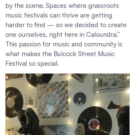
by the scene. Spaces where grassroots
music festivals can thrive are getting
harder to find — so we decided to create
one ourselves, right here in Caloundra.”
This passion for music and community is
what makes the Bulcock Street Music
Festival so special.