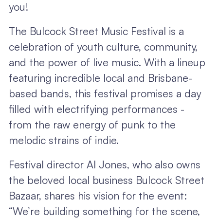
you!
The Bulcock Street Music Festival is a
celebration of youth culture, community,
and the power of live music. With a lineup
featuring incredible local and Brisbane-
based bands, this festival promises a day
filled with electrifying performances -
from the raw energy of punk to the
melodic strains of indie.
Festival director Al Jones, who also owns
the beloved local business Bulcock Street
Bazaar, shares his vision for the event:
“We’re building something for the scene,