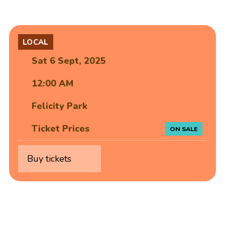
LOCAL
Sat 6 Sept, 2025
12:00 AM
Felicity Park
Ticket Prices
ON SALE
Buy tickets