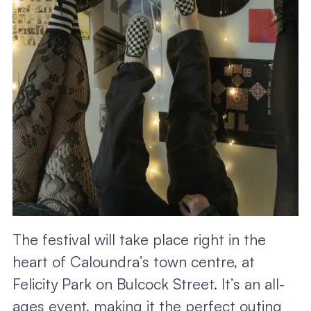
The festival will take place right in the
heart of Caloundra’s town centre, at
Felicity Park on Bulcock Street. It’s an all-
ages event, making it the perfect outing