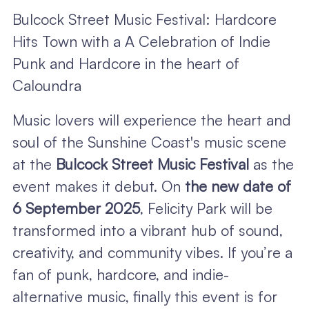
Bulcock Street Music Festival: Hardcore
Hits Town with a A Celebration of Indie
Punk and Hardcore in the heart of
Caloundra
Music lovers will experience the heart and
soul of the Sunshine Coast's music scene
at the
Bulcock Street Music Festival
as the
event makes it debut. On
the new date of
6 September 2025
, Felicity Park will be
transformed into a vibrant hub of sound,
creativity, and community vibes. If you’re a
fan of punk, hardcore, and indie-
alternative music, finally this event is for