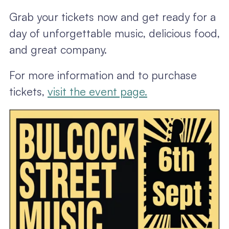
Grab your tickets now and get ready for a
day of unforgettable music, delicious food,
and great company.
For more information and to purchase
tickets,
visit the event page.