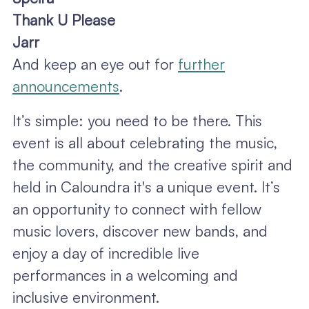
Thank U Please
Jarr
And keep an eye out for
further
announcements
.
It’s simple: you need to be there. This
event is all about celebrating the music,
the community, and the creative spirit and
held in Caloundra it's a unique event. It’s
an opportunity to connect with fellow
music lovers, discover new bands, and
enjoy a day of incredible live
performances in a welcoming and
inclusive environment.