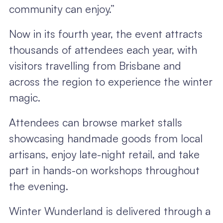
community can enjoy.”
Now in its fourth year, the event attracts
thousands of attendees each year, with
visitors travelling from Brisbane and
across the region to experience the winter
magic.
Attendees can browse market stalls
showcasing handmade goods from local
artisans, enjoy late-night retail, and take
part in hands-on workshops throughout
the evening.
Winter Wunderland is delivered through a