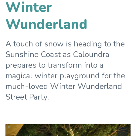
Winter
Wunderland
A touch of snow is heading to the
Sunshine Coast as Caloundra
prepares to transform into a
magical winter playground for the
much-loved Winter Wunderland
Street Party.