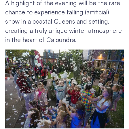
A highlight of the evening will be the rare
chance to experience falling (artificial)
snow in a coastal Queensland setting,
creating a truly unique winter atmosphere
in the heart of Caloundra.