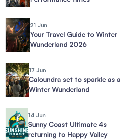
21 Jun
Your Travel Guide to Winter
Wunderland 2026
17 Jun
Caloundra set to sparkle as a
Winter Wunderland
14 Jun
Sunny Coast Ultimate 4s
returning to Happy Valley