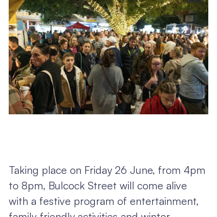
Taking place on Friday 26 June, from 4pm
to 8pm, Bulcock Street will come alive
with a festive program of entertainment,
family-friendly activities and winter