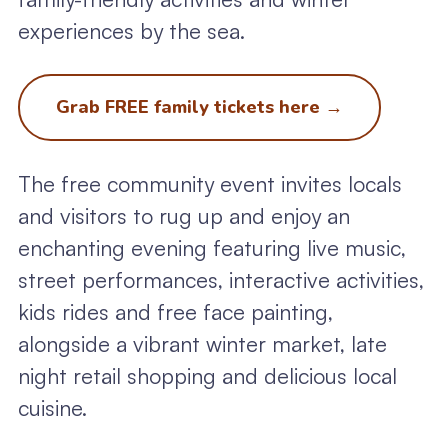
experiences by the sea.
Grab FREE family tickets here
→
The free community event invites locals
and visitors to rug up and enjoy an
enchanting evening featuring live music,
street performances, interactive activities,
kids rides and free face painting,
alongside a vibrant winter market, late
night retail shopping and delicious local
cuisine.