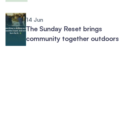
14 Jun
The Sunday Reset brings
community together outdoors