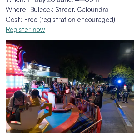
Where: Bulcock Street, Caloundra
Cost: Free (registration encouraged)
Register now