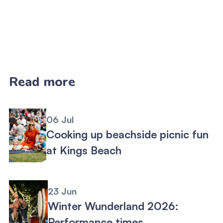
Read more
06 Jul
Cooking up beachside picnic fun
at Kings Beach
23 Jun
Winter Wunderland 2026:
Performance times