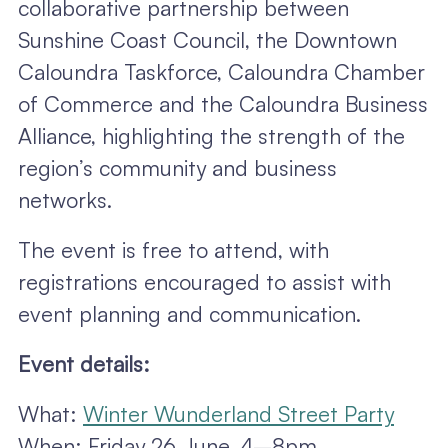
collaborative partnership between
Sunshine Coast Council, the Downtown
Caloundra Taskforce, Caloundra Chamber
of Commerce and the Caloundra Business
Alliance, highlighting the strength of the
region’s community and business
networks.
The event is free to attend, with
registrations encouraged to assist with
event planning and communication.
Event details:
What:
Winter Wunderland Street Party
When: Friday 26 June, 4–8pm