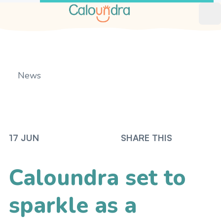
Op
News
Home
17 JUN
SHARE THIS
Caloundra set to
sparkle as a