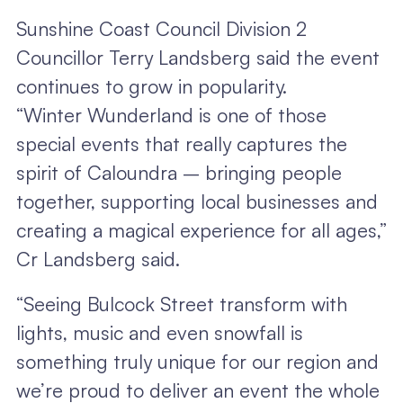
Sunshine Coast Council Division 2
Councillor Terry Landsberg said the event
continues to grow in popularity.
“Winter Wunderland is one of those
special events that really captures the
spirit of Caloundra – bringing people
together, supporting local businesses and
creating a magical experience for all ages,”
Cr Landsberg said.
“Seeing Bulcock Street transform with
lights, music and even snowfall is
something truly unique for our region and
we’re proud to deliver an event the whole